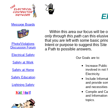
E
Message Boards
Within this area our focus will be 
only
through this path
can this elusiv
that you are left with some basic prin
Photo/Violations
Intent or purpose to suggest this Sit
Discussion Forum
a Path to possible answers.
Electrical Safety
Our Goals are to:
Safety at Work
Increase Public
involved in not
Safety at Home
Electricity.
Safety Education
Include Informa
and provide som
Lightning Safety
and necessities
Compile and Cat
K
i
d
S
t
u
f
f
and Information 
topics.