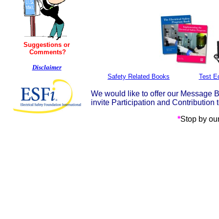
Suggestions or
Comments?
Disclaimer
Safety Related Books
Test E
We would like to offer our Message Bo
invite Participation and Contributi
*
Stop by ou